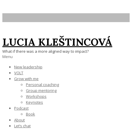
Skip
to
content
LUCIA KLEŠTINCOVÁ
What if there was a more aligned way to impact?
Primary
Menu
Navigation
New leadership
Menu
VOLT
Grow with me
Personal coaching
Group mentoring
Workshops
Keynotes
Podcast
Book
About
Let’s chat