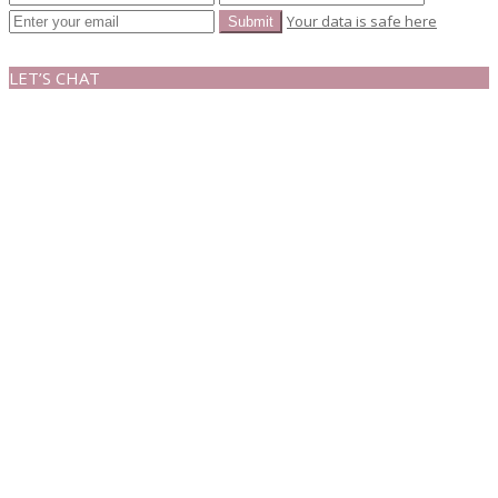
Your data is safe here
LET’S CHAT