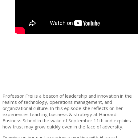
Professor Frei is a beacon of leadership and innovation in the
realms of technology, operations management, and
organizational culture. In this episode she reflects on her
experiences teaching business & strategy at Harvard
Business School in the wake of September 11th and explains
how trust may grow quickly even in the face of adversity.
Drawing on her vast experience working with Harvard