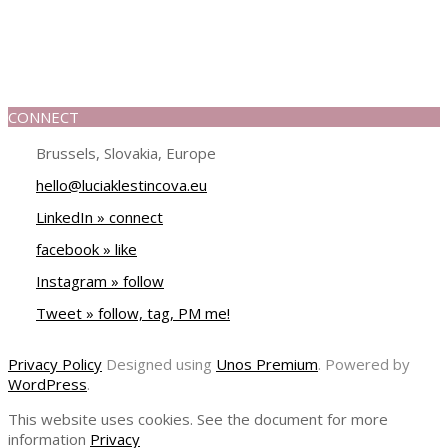
CONNECT
Brussels, Slovakia, Europe
hello@luciaklestincova.eu
LinkedIn » connect
facebook » like
Instagram » follow
Tweet » follow, tag, PM me!
Privacy Policy
Designed using
Unos Premium
. Powered by
WordPress
.
This website uses cookies. See the document for more
information
Privacy