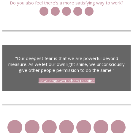
Do you also feel there's a more satisfying way to work?
"Our deepest fear is that we are powerful beyond
measure. As we let our own light shine, we unconsciously
give other people permission to do the same."
How I empower others to shine