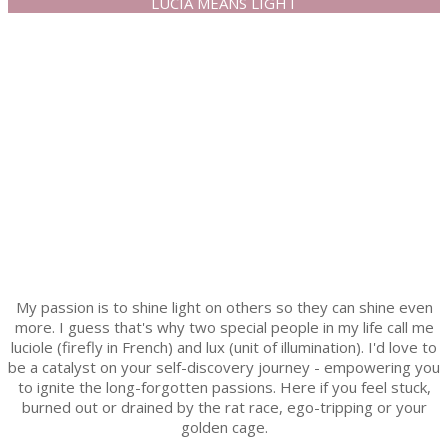
LUCIA MEANS LIGHT
My passion is to shine light on others so they can shine even
more. I guess that's why two special people in my life call me
luciole (firefly in French) and lux (unit of illumination). I'd love to
be a catalyst on your self-discovery journey - empowering you
to ignite the long-forgotten passions. Here if you feel stuck,
burned out or drained by the rat race, ego-tripping or your
golden cage.