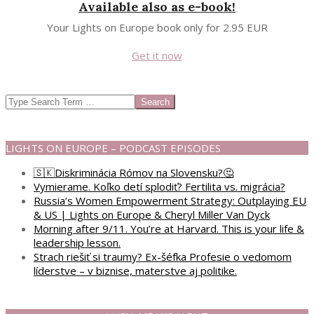
Available also as e-book!
Your Lights on Europe book only for 2.95 EUR
Get it now
Search
LIGHTS ON EUROPE – PODCAST EPISODES
🇸🇰Diskriminácia Rómov na Slovensku?🤔
Vymierame. Koľko detí splodiť? Fertilita vs. migrácia?
Russia’s Women Empowerment Strategy: Outplaying EU
& US | Lights on Europe & Cheryl Miller Van Dyck
Morning after 9/11. You’re at Harvard. This is your life &
leadership lesson.
Strach riešiť si traumy? Ex-šéfka Profesie o vedomom
líderstve – v biznise, materstve aj politike.