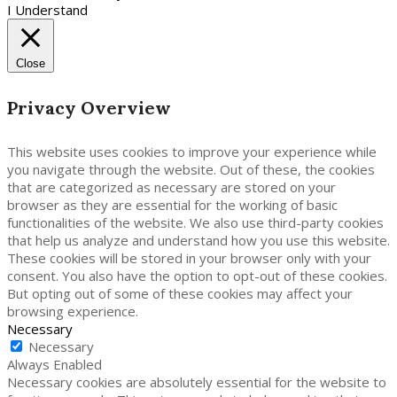
I Understand
Close
Privacy Overview
This website uses cookies to improve your experience while
you navigate through the website. Out of these, the cookies
that are categorized as necessary are stored on your
browser as they are essential for the working of basic
functionalities of the website. We also use third-party cookies
that help us analyze and understand how you use this website.
These cookies will be stored in your browser only with your
consent. You also have the option to opt-out of these cookies.
But opting out of some of these cookies may affect your
browsing experience.
Necessary
Necessary
Always Enabled
Necessary cookies are absolutely essential for the website to