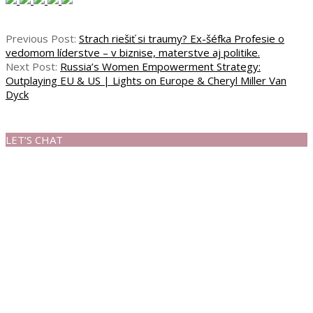
Previous Post:
Strach riešiť si traumy? Ex-šéfka Profesie o
vedomom líderstve – v biznise, materstve aj politike.
Next Post:
Russia’s Women Empowerment Strategy:
Outplaying EU & US | Lights on Europe & Cheryl Miller Van
Dyck
LET’S CHAT