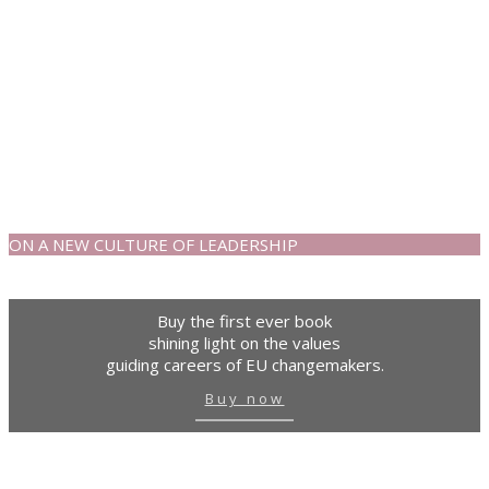
ON A NEW CULTURE OF LEADERSHIP
Buy the first ever book
shining light on the values
guiding careers of EU changemakers.
Buy now