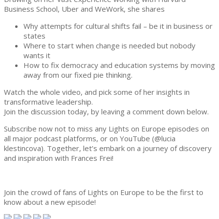
Business School, Uber and WeWork, she shares
Why attempts for cultural shifts fail – be it in business or
states
Where to start when change is needed but nobody
wants it
How to fix democracy and education systems by moving
away from our fixed pie thinking.
Watch the whole video, and pick some of her insights in
transformative leadership.
Join the discussion today, by leaving a comment down below.
Subscribe now not to miss any Lights on Europe episodes on
all major podcast platforms, or on YouTube (@lucia
klestincova). Together, let’s embark on a journey of discovery
and inspiration with Frances Frei!
2024-
05-
Join the crowd of fans of Lights on Europe to be the first to
12
know about a new episode!