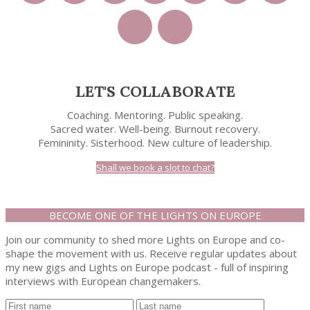
LET'S COLLABORATE
Coaching. Mentoring. Public speaking.
Sacred water. Well-being. Burnout recovery.
Femininity. Sisterhood. New culture of leadership.
Shall we book a slot to chat?
BECOME ONE OF THE LIGHTS ON EUROPE
Join our community to shed more Lights on Europe and co-
shape the movement with us. Receive regular updates about
my new gigs and Lights on Europe podcast - full of inspiring
interviews with European changemakers.