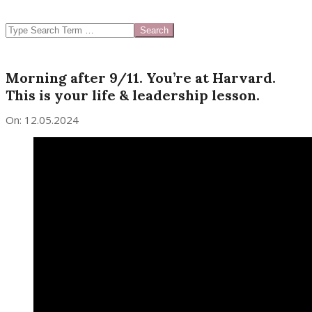
SEARCH
Morning after 9/11. You’re at Harvard.
This is your life & leadership lesson.
On:
12.05.2024