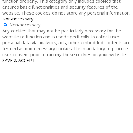
function properly. This category only includes cookies that
ensures basic functionalities and security features of the
website. These cookies do not store any personal information.
Non-necessary
Non-necessary
Any cookies that may not be particularly necessary for the
website to function and is used specifically to collect user
personal data via analytics, ads, other embedded contents are
termed as non-necessary cookies. It is mandatory to procure
user consent prior to running these cookies on your website.
SAVE & ACCEPT